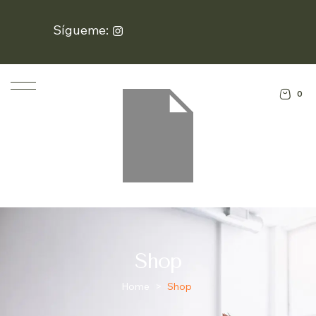
Sígueme:
0
Shop
Home
>
Shop