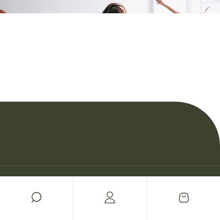
© Copyright Woman Personal Trainers 2026.
Política de privacidad
Cookies
Sitemap