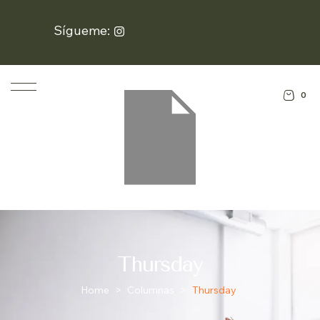
Sígueme:
0
Thursday
Home
>
Columnas
>
Thursday