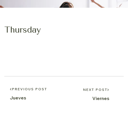
Thursday
PREVIOUS POST
NEXT POST
Jueves
Viernes