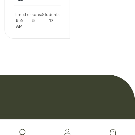
Time:
Lessons:
Students:
5-6
5
17
AM
© Copyright Woman Personal Trainers 2026.