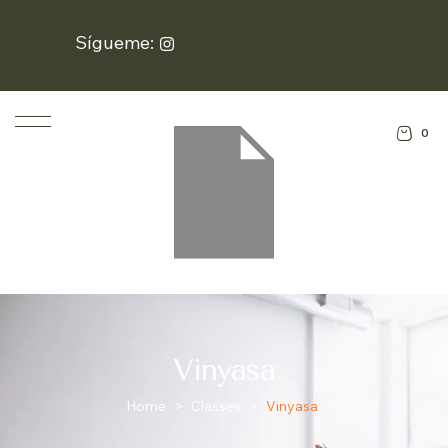
Sígueme:
0
Vinyasa
Home
>
Classes
>
Vinyasa