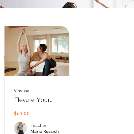
Vinyasa
Elevate Your
Practice:
$63.00
Iyengar
Inspired Yoga
Teacher:
Journey
María Rossich