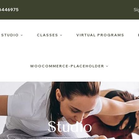
8446975
Sí
 STUDIO
CLASSES
VIRTUAL PROGRAMS
WOOCOMMERCE-PLACEHOLDER
Studio