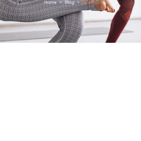
Home
>
Blog
>
Studio