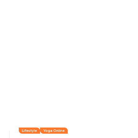
Lifestyle
Yoga Online