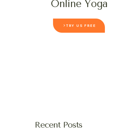
Online Yoga
TRY US FREE
Recent Posts