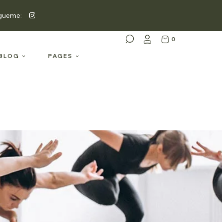
gueme:
0
BLOG
PAGES