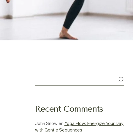
Buscar
Recent Comments
John Snow
en
Yoga Flow: Energize Your Day
with Gentle Sequences