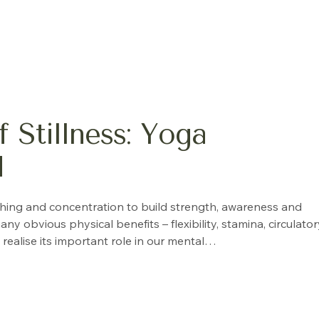
 Stillness: Yoga
d
thing and concentration to build strength, awareness and
bvious physical benefits – flexibility, stamina, circulator
realise its important role in our mental…