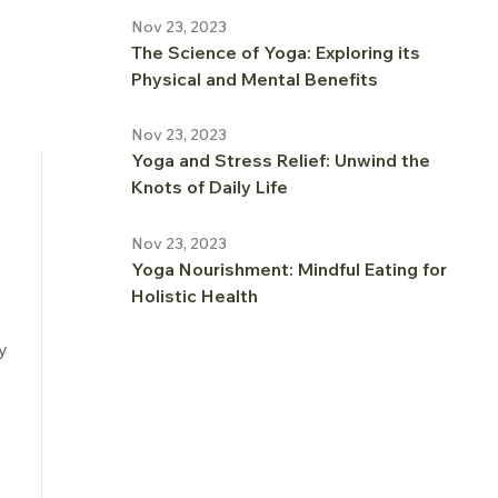
Nov 23, 2023
The Science of Yoga: Exploring its
Physical and Mental Benefits
Nov 23, 2023
Yoga and Stress Relief: Unwind the
Knots of Daily Life
Nov 23, 2023
Yoga Nourishment: Mindful Eating for
Holistic Health
y