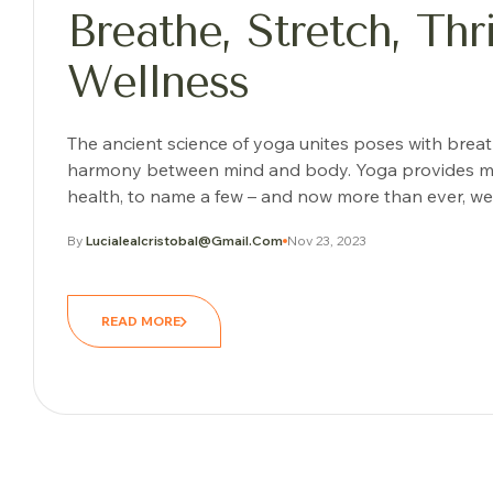
Breathe, Stretch, Th
Wellness
The ancient science of yoga unites poses with brea
harmony between mind and body. Yoga provides many o
health, to name a few – and now more than ever, we 
By
Lucialealcristobal@gmail.com
Nov 23, 2023
READ MORE