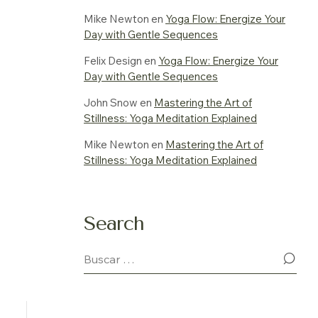
Mike Newton
en
Yoga Flow: Energize Your
Day with Gentle Sequences
Felix Design
en
Yoga Flow: Energize Your
Day with Gentle Sequences
John Snow
en
Mastering the Art of
Stillness: Yoga Meditation Explained
Mike Newton
en
Mastering the Art of
Stillness: Yoga Meditation Explained
Search