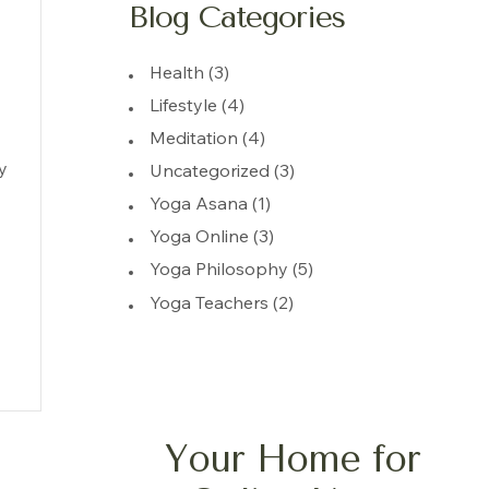
Blog Categories
Health
(3)
Lifestyle
(4)
Meditation
(4)
y
Uncategorized
(3)
Yoga Asana
(1)
Yoga Online
(3)
Yoga Philosophy
(5)
Yoga Teachers
(2)
Your Home for