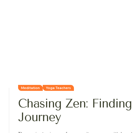
Meditation
Yoga Teachers
Chasing Zen: Finding
Journey