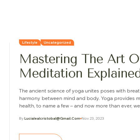
Lifestyle
Uncategorized
Mastering The Art Of
Meditation Explaine
The ancient science of yoga unites poses with brea
harmony between mind and body. Yoga provides many o
health, to name a few – and now more than ever, we 
By
Lucialealcristobal@gmail.com
Nov 23, 2023