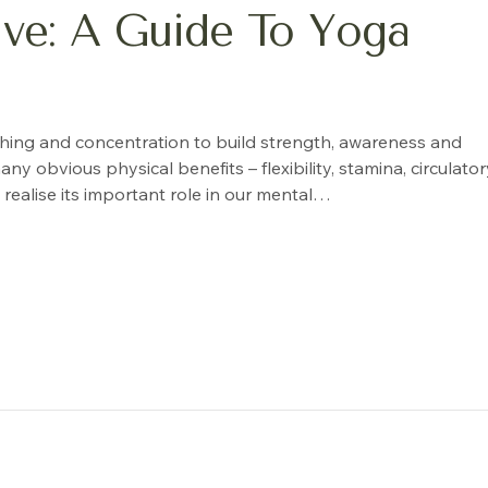
rive: A Guide To Yoga
thing and concentration to build strength, awareness and
bvious physical benefits – flexibility, stamina, circulator
realise its important role in our mental…