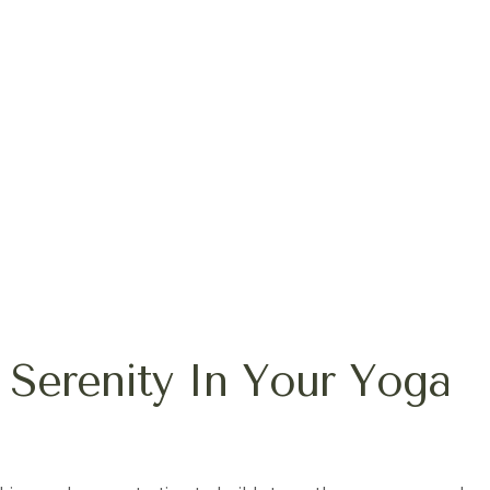
 Serenity In Your Yoga