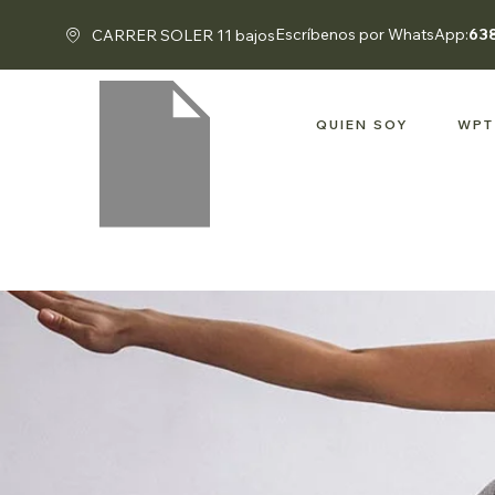
Escríbenos por WhatsApp:
63
CARRER SOLER 11 bajos
QUIEN SOY
WPT