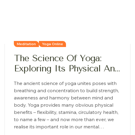
Meditation
Yoga Online
The Science Of Yoga:
Exploring Its Physical And
Mental Benefits
The ancient science of yoga unites poses with
breathing and concentration to build strength,
awareness and harmony between mind and
body. Yoga provides many obvious physical
benefits – flexibility, stamina, circulatory health,
to name a few – and now more than ever, we
realise its important role in our mental…