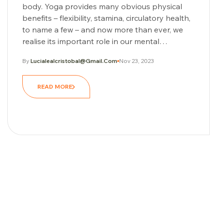
body. Yoga provides many obvious physical
benefits – flexibility, stamina, circulatory health,
to name a few – and now more than ever, we
realise its important role in our mental…
By
Lucialealcristobal@gmail.com
Nov 23, 2023
READ MORE