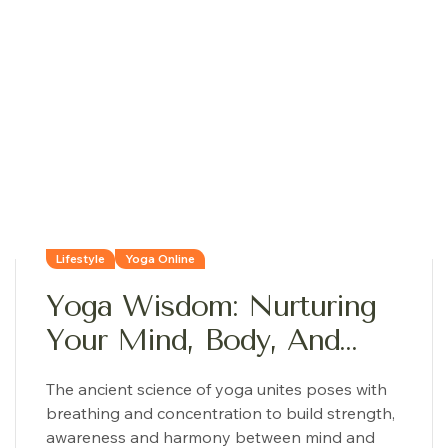
Lifestyle
Yoga Online
Yoga Wisdom: Nurturing
Your Mind, Body, And
Soul
The ancient science of yoga unites poses with
breathing and concentration to build strength,
awareness and harmony between mind and