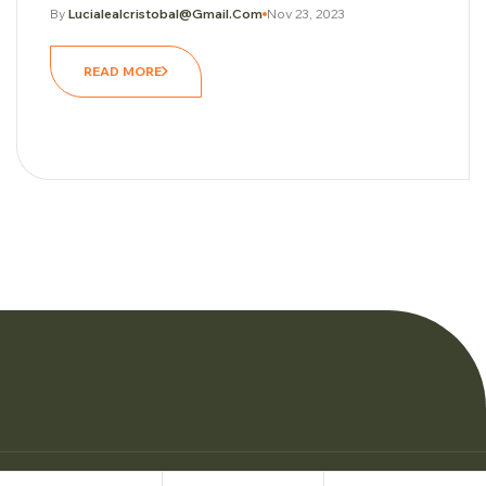
By
Lucialealcristobal@gmail.com
Nov 23, 2023
READ MORE
© Copyright Woman Personal Trainers 2026.