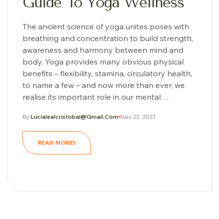
Guide To Yoga Wellness
The ancient science of yoga unites poses with
breathing and concentration to build strength,
awareness and harmony between mind and
body. Yoga provides many obvious physical
benefits – flexibility, stamina, circulatory health,
to name a few – and now more than ever, we
realise its important role in our mental…
By
Lucialealcristobal@gmail.com
Nov 23, 2023
READ MORE