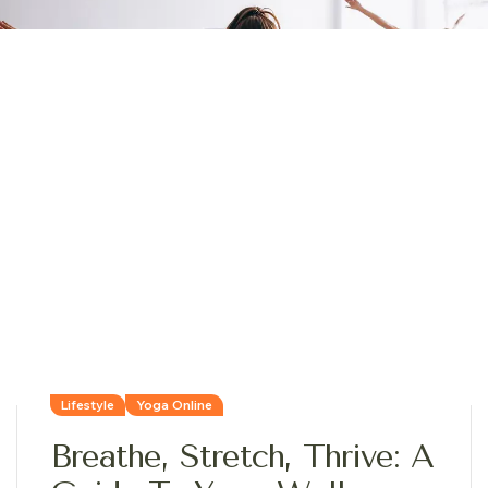
Lifestyle
Yoga Online
Breathe, Stretch, Thrive: A