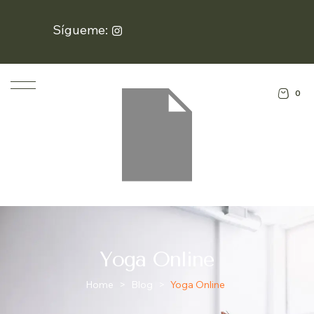
Sígueme:
0
Yoga Online
Home
>
Blog
>
Yoga Online