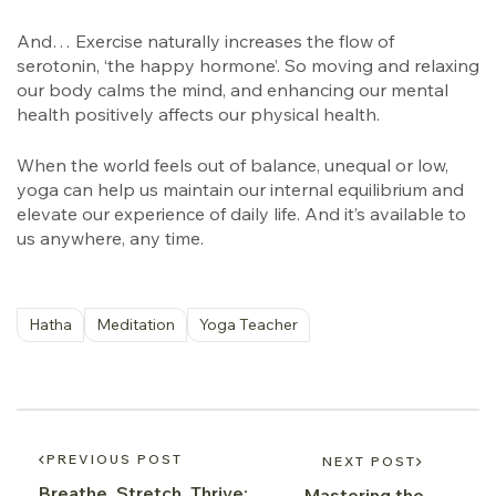
And… Exercise naturally increases the flow of
serotonin, ‘the happy hormone’. So moving and relaxing
our body calms the mind, and enhancing our mental
health positively affects our physical health.
When the world feels out of balance, unequal or low,
yoga can help us maintain our internal equilibrium and
elevate our experience of daily life. And it’s available to
us anywhere, any time.
Hatha
Meditation
Yoga Teacher
PREVIOUS POST
NEXT POST
Breathe, Stretch, Thrive:
Mastering the