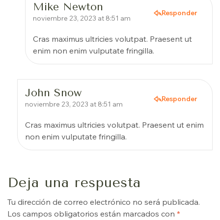
Mike Newton
Responder
noviembre 23, 2023 at 8:51 am
Cras maximus ultricies volutpat. Praesent ut
enim non enim vulputate fringilla.
John Snow
Responder
noviembre 23, 2023 at 8:51 am
Cras maximus ultricies volutpat. Praesent ut enim
non enim vulputate fringilla.
Deja una respuesta
Tu dirección de correo electrónico no será publicada.
Los campos obligatorios están marcados con
*