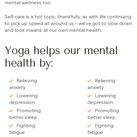
mental wellness too.
Self-care is a hot topic, thankfully, as with life continuing
to pick up speed all around us – we’ve got to slow down
and look inward, at our own mental health.
Yoga helps our mental
health by:
Relieving
Relieving
anxiety
anxiety
Lowering
Lowering
depression
depression
Promoting
Promoting
better sleep
better sleep
Fighting
Fighting
fatigue
fatigue