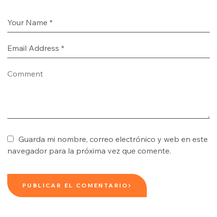
Guarda mi nombre, correo electrónico y web en este
navegador para la próxima vez que comente.
PUBLICAR EL COMENTARIO