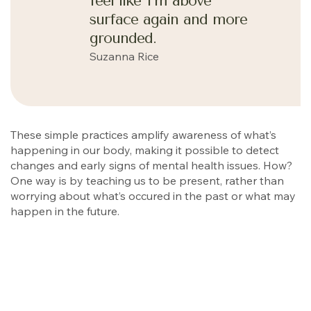
feel like I’m above
surface again and more
grounded.
Suzanna Rice
These simple practices amplify awareness of what’s
happening in our body, making it possible to detect
changes and early signs of mental health issues. How?
One way is by teaching us to be present, rather than
worrying about what’s occured in the past or what may
happen in the future.