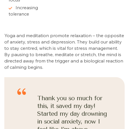
Increasing
tolerance
Yoga and meditation promote relaxation – the opposite
of anxiety, stress and depression. They build our ability
to stay centred, which is vital for stress management.
By pausing to breathe, meditate or stretch, the mind is
directed away from the trigger and a biological reaction
of calming begins.
Thank you so much for
this, it saved my day!
Started my day drowning
in social anxiety, now I