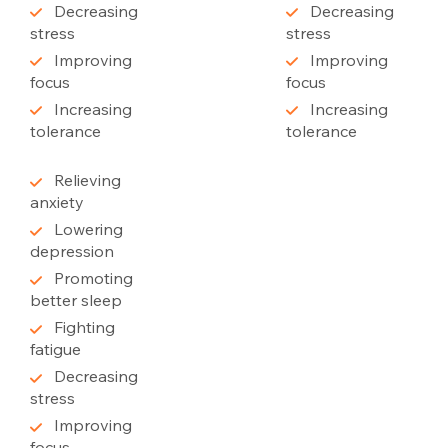
Decreasing
Decreasing
stress
stress
Improving
Improving
focus
focus
Increasing
Increasing
tolerance
tolerance
Relieving
anxiety
Lowering
depression
Promoting
better sleep
Fighting
fatigue
Decreasing
stress
Improving
focus