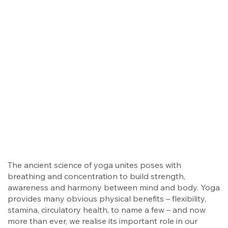
The ancient science of yoga unites poses with
breathing and concentration to build strength,
awareness and harmony between mind and body. Yoga
provides many obvious physical benefits – flexibility,
stamina, circulatory health, to name a few – and now
more than ever, we realise its important role in our