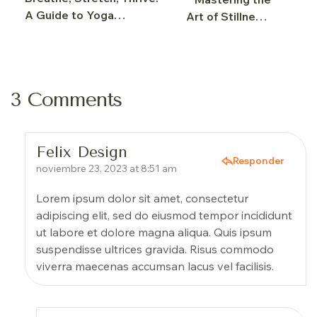
A Guide to Yoga
Art of Stillness:
Wellness
Yoga Meditation
Explained
3 Comments
Felix Design
Responder
noviembre 23, 2023 at 8:51 am
Lorem ipsum dolor sit amet, consectetur
adipiscing elit, sed do eiusmod tempor incididunt
ut labore et dolore magna aliqua. Quis ipsum
suspendisse ultrices gravida. Risus commodo
viverra maecenas accumsan lacus vel facilisis.