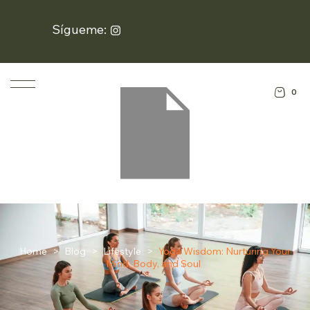
Sígueme:
0
Home
>
Blog
>
Lifestyle
>
Yoga Wisdom: Nurturing Your
Mind, Body, and Soul