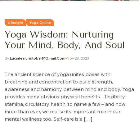
Lifestyle
Yoga Online
Yoga Wisdom: Nurturing
Your Mind, Body, And Soul
By
Lucialealcristobal@gmail.com
Nov 23, 2023
The ancient science of yoga unites poses with
breathing and concentration to build strength,
awareness and harmony between mind and body. Yoga
provides many obvious physical benefits – flexibility,
stamina, circulatory health, to name a few – and now
more than ever, we realise its important role in our
mental wellness too. Self-care is a […]