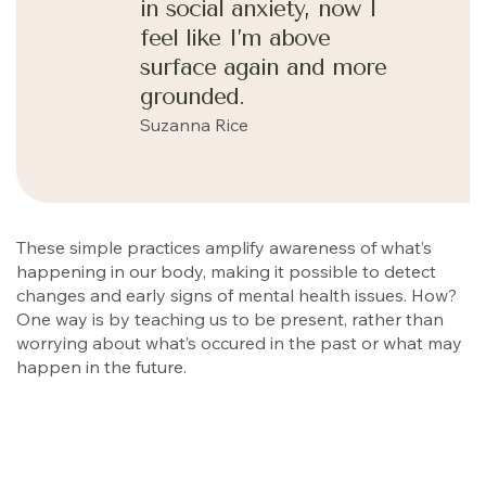
in social anxiety, now I
feel like I’m above
surface again and more
grounded.
Suzanna Rice
These simple practices amplify awareness of what’s
happening in our body, making it possible to detect
changes and early signs of mental health issues. How?
One way is by teaching us to be present, rather than
worrying about what’s occured in the past or what may
happen in the future.