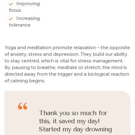
Improving
focus
Increasing
tolerance
Yoga and meditation promote relaxation – the opposite
of anxiety, stress and depression. They build our ability
to stay centred, which is vital for stress management.
By pausing to breathe, meditate or stretch, the mind is
directed away from the trigger and a biological reaction
of calming begins.
Thank you so much for
this, it saved my day!
Started my day drowning