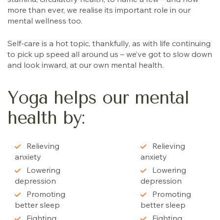
more than ever, we realise its important role in our
mental wellness too.
Self-care is a hot topic, thankfully, as with life continuing
to pick up speed all around us – we’ve got to slow down
and look inward, at our own mental health.
Yoga helps our mental
health by:
Relieving
Relieving
anxiety
anxiety
Lowering
Lowering
depression
depression
Promoting
Promoting
better sleep
better sleep
Fighting
Fighting