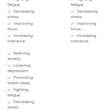
fatigue
fatigue
Decreasing
Decreasing
stress
stress
Improving
Improving
focus
focus
Increasing
Increasing
tolerance
tolerance
Relieving
anxiety
Lowering
depression
Promoting
better sleep
Fighting
fatigue
Decreasing
stress