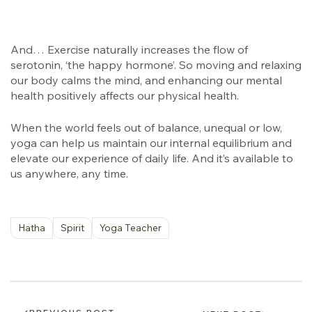
And… Exercise naturally increases the flow of
serotonin, ‘the happy hormone’. So moving and relaxing
our body calms the mind, and enhancing our mental
health positively affects our physical health.
When the world feels out of balance, unequal or low,
yoga can help us maintain our internal equilibrium and
elevate our experience of daily life. And it’s available to
us anywhere, any time.
Hatha
Spirit
Yoga Teacher