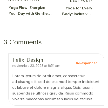
PREVIOUS POST
NEXT POST
Yoga Flow: Energize
Yoga for Every
Your Day with Gentle
Body: Inclusivity
Sequences
and Well-being
3 Comments
Felix Design
Responder
noviembre 23, 2023 at 8:51 am
Lorem ipsum dolor sit amet, consectetur
adipiscing elit, sed do eiusmod tempor incididunt
ut labore et dolore magna aliqua. Quis ipsum
suspendisse ultrices gravida. Risus commodo
viverra maecenas accumsan lacus vel facilisis.