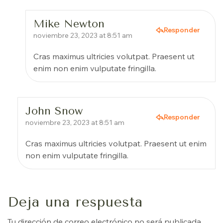
Mike Newton
Responder
noviembre 23, 2023 at 8:51 am
Cras maximus ultricies volutpat. Praesent ut
enim non enim vulputate fringilla.
John Snow
Responder
noviembre 23, 2023 at 8:51 am
Cras maximus ultricies volutpat. Praesent ut enim
non enim vulputate fringilla.
Deja una respuesta
Tu dirección de correo electrónico no será publicada.