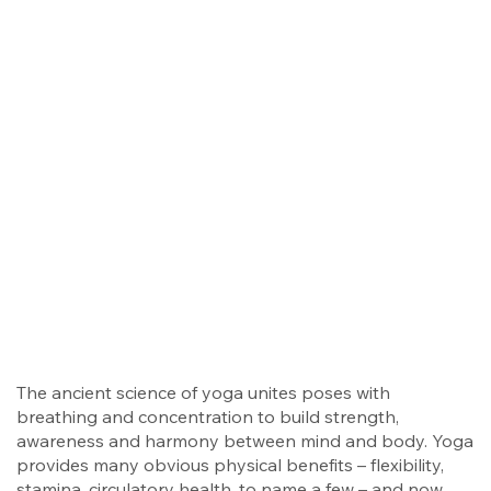
The ancient science of yoga unites poses with
breathing and concentration to build strength,
awareness and harmony between mind and body. Yoga
provides many obvious physical benefits – flexibility,
stamina, circulatory health, to name a few – and now