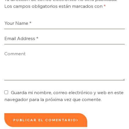
Los campos obligatorios están marcados con
*
Guarda mi nombre, correo electrónico y web en este
navegador para la próxima vez que comente.
PUBLICAR EL COMENTARIO