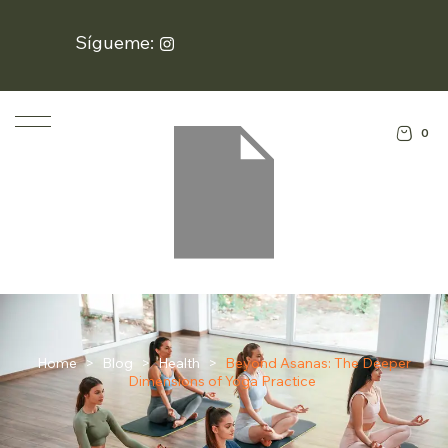
Sígueme:
0
Home
>
Blog
>
Health
>
Beyond Asanas: The Deeper
Dimensions of Yoga Practice