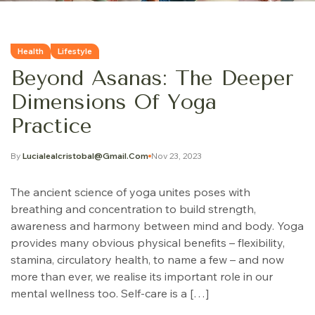
Health
Lifestyle
Beyond Asanas: The Deeper
Dimensions Of Yoga
Practice
By
Lucialealcristobal@gmail.com
Nov 23, 2023
The ancient science of yoga unites poses with
breathing and concentration to build strength,
awareness and harmony between mind and body. Yoga
provides many obvious physical benefits – flexibility,
stamina, circulatory health, to name a few – and now
more than ever, we realise its important role in our
mental wellness too. Self-care is a […]