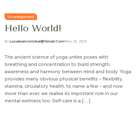
Uncategorized
Hello World!
By
Lucialealcristobal@gmail.com
Nov 23, 2023
The ancient science of yoga unites poses with
breathing and concentration to build strength,
awareness and harmony between mind and body. Yoga
provides many obvious physical benefits – flexibility,
stamina, circulatory health, to name a few – and now
more than ever, we realise its important role in our
mental wellness too. Self-care is a […]