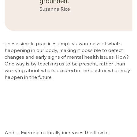
grounded.
Suzanna Rice
These simple practices amplify awareness of what’s
happening in our body, making it possible to detect
changes and early signs of mental health issues. How?
One way is by teaching us to be present, rather than
worrying about what’s occured in the past or what may
happen in the future.
And… Exercise naturally increases the flow of