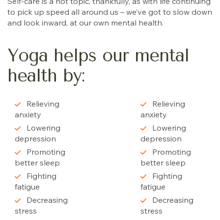
Self-care is a hot topic, thankfully, as with life continuing
to pick up speed all around us – we’ve got to slow down
and look inward, at our own mental health.
Yoga helps our mental
health by:
Relieving
Relieving
anxiety
anxiety
Lowering
Lowering
depression
depression
Promoting
Promoting
better sleep
better sleep
Fighting
Fighting
fatigue
fatigue
Decreasing
Decreasing
stress
stress