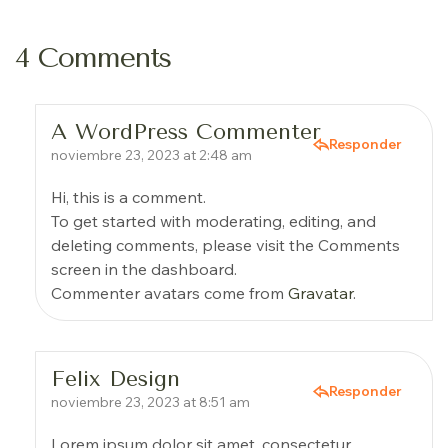
4 Comments
A WordPress Commenter
Responder
noviembre 23, 2023 at 2:48 am
Hi, this is a comment.
To get started with moderating, editing, and
deleting comments, please visit the Comments
screen in the dashboard.
Commenter avatars come from
Gravatar
.
Felix Design
Responder
noviembre 23, 2023 at 8:51 am
Lorem ipsum dolor sit amet, consectetur