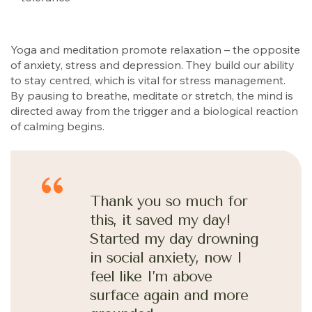
Yoga and meditation promote relaxation – the opposite
of anxiety, stress and depression. They build our ability
to stay centred, which is vital for stress management.
By pausing to breathe, meditate or stretch, the mind is
directed away from the trigger and a biological reaction
of calming begins.
Thank you so much for
this, it saved my day!
Started my day drowning
in social anxiety, now I
feel like I’m above
surface again and more