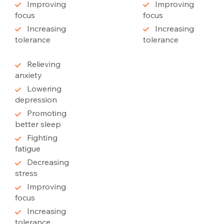
Improving
Improving
focus
focus
Increasing
Increasing
tolerance
tolerance
Relieving
anxiety
Lowering
depression
Promoting
better sleep
Fighting
fatigue
Decreasing
stress
Improving
focus
Increasing
tolerance