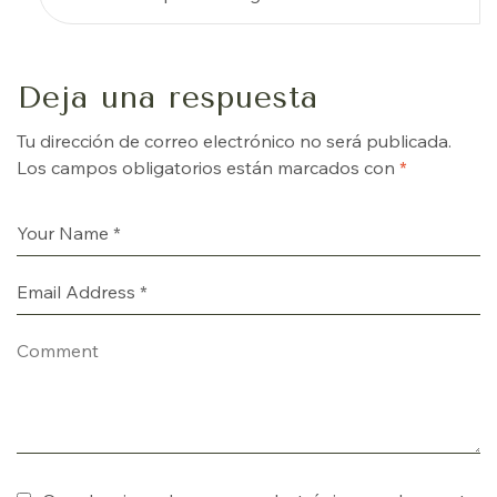
Deja una respuesta
Tu dirección de correo electrónico no será publicada.
Los campos obligatorios están marcados con
*