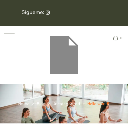
Sígueme:
0
Home
>
Blog
>
Uncategorized
>
Hello world!