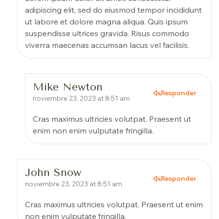
adipiscing elit, sed do eiusmod tempor incididunt
ut labore et dolore magna aliqua. Quis ipsum
suspendisse ultrices gravida. Risus commodo
viverra maecenas accumsan lacus vel facilisis.
Mike Newton
Responder
noviembre 23, 2023 at 8:51 am
Cras maximus ultricies volutpat. Praesent ut
enim non enim vulputate fringilla.
John Snow
Responder
noviembre 23, 2023 at 8:51 am
Cras maximus ultricies volutpat. Praesent ut enim
non enim vulputate fringilla.