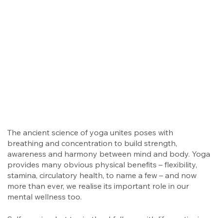
The ancient science of yoga unites poses with
breathing and concentration to build strength,
awareness and harmony between mind and body. Yoga
provides many obvious physical benefits – flexibility,
stamina, circulatory health, to name a few – and now
more than ever, we realise its important role in our
mental wellness too.