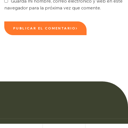
Guarda mi nombre, correo electrónico y web en este
navegador para la próxima vez que comente.
PUBLICAR EL COMENTARIO
© Copyright Woman Personal Trainers 2026.