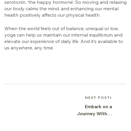
serotonin, ‘the happy hormone’. So moving and relaxing
our body calms the mind, and enhancing our mental
health positively affects our physical health.
When the world feels out of balance, unequal or low,
yoga can help us maintain our internal equilibrium and
elevate our experience of daily life. And it’s available to
us anywhere, any time.
NEXT POST
Embark on a
Journey Within:
Exploring the
Essence of Yoga