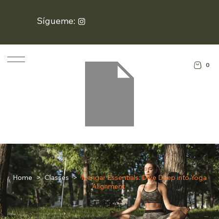
Sígueme:
0
Home
>
Classes
>
Iyengar Essentials: Dive Deep into Yoga
Alignment