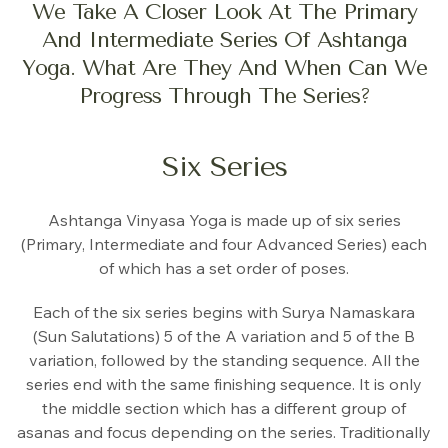
We Take A Closer Look At The Primary
And Intermediate Series Of Ashtanga
Yoga. What Are They And When Can We
Progress Through The Series?
Six Series
Ashtanga Vinyasa Yoga is made up of six series
(Primary, Intermediate and four Advanced Series) each
of which has a set order of poses.
Each of the six series begins with Surya Namaskara
(Sun Salutations) 5 of the A variation and 5 of the B
variation, followed by the standing sequence. All the
series end with the same finishing sequence. It is only
the middle section which has a different group of
asanas and focus depending on the series. Traditionally