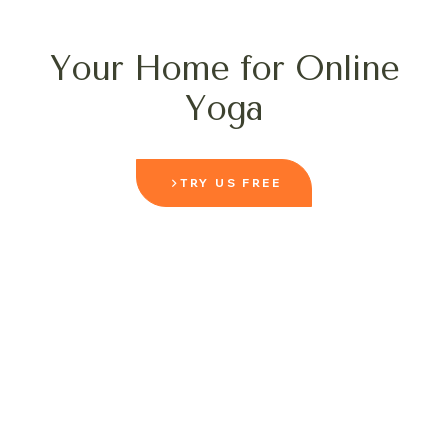
Your Home for Online
Yoga
TRY US FREE