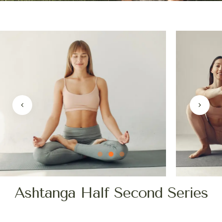
Ashtanga Half Second Series