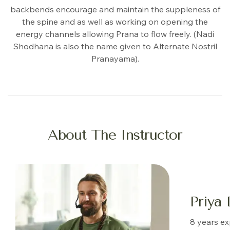
backbends encourage and maintain the suppleness of
the spine and as well as working on opening the
energy channels allowing Prana to flow freely. (Nadi
Shodhana is also the name given to Alternate Nostril
Pranayama).
About The Instructor
Priya 
8 years e