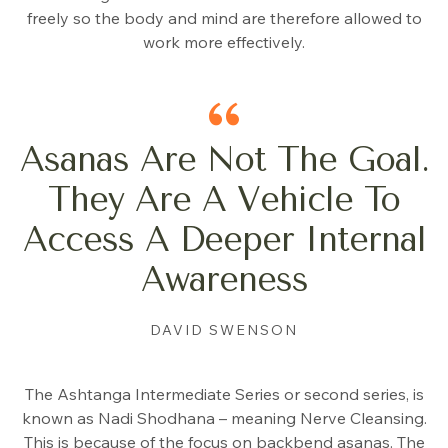
freely so the body and mind are therefore allowed to
work more effectively.
Asanas Are Not The Goal.
They Are A Vehicle To
Access A Deeper Internal
Awareness
DAVID SWENSON
The Ashtanga Intermediate Series or second series, is
known as Nadi Shodhana – meaning Nerve Cleansing.
This is because of the focus on backbend asanas. The