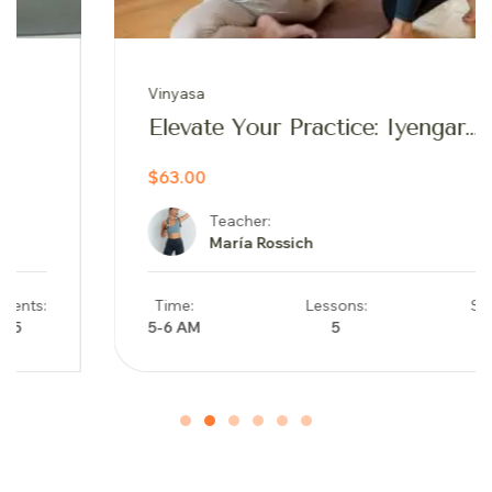
Vinyasa
Elevate Your Practice: Iyengar
Inspired Yoga Journey
$63.00
Teacher:
María Rossich
Time:
Lessons:
Students:
5-6 AM
5
17