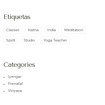
Etiquetas
Classes
Hatha
India
Meditation
Spirit
Studio
Yoga Teacher
Categories
Iyengar
Prenatal
Vinyasa