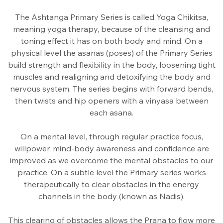
The Ashtanga Primary Series is called Yoga Chikitsa,
meaning yoga therapy, because of the cleansing and
toning effect it has on both body and mind. On a
physical level the asanas (poses) of the Primary Series
build strength and flexibility in the body, loosening tight
muscles and realigning and detoxifying the body and
nervous system. The series begins with forward bends,
then twists and hip openers with a vinyasa between
each asana.
On a mental level, through regular practice focus,
willpower, mind-body awareness and confidence are
improved as we overcome the mental obstacles to our
practice. On a subtle level the Primary series works
therapeutically to clear obstacles in the energy
channels in the body (known as Nadis).
This clearing of obstacles allows the Prana to flow more