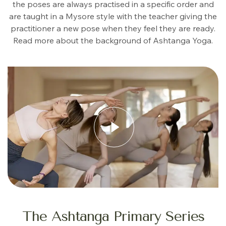
the poses are always practised in a specific order and
are taught in a Mysore style with the teacher giving the
practitioner a new pose when they feel they are ready.
Read more about the background of Ashtanga Yoga.
The Ashtanga Primary Series