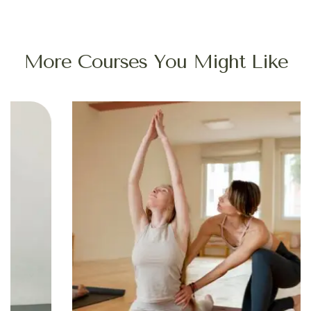
More Courses You Might Like